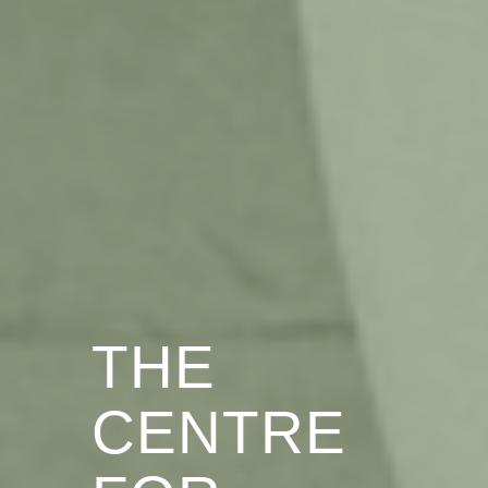
THE
CENTRE