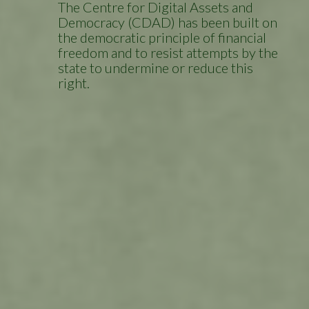
The Centre for Digital Assets and
Democracy (CDAD) has been built on
the democratic principle of financial
freedom and to resist attempts by the
state to undermine or reduce this
right.