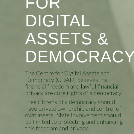
FOR
DIGITAL
ASSETS &
DEMOCRAC
The Centre for Digital Assets and
Democracy (CDAD) believes that
financial freedom and lawful financial
privacy are core rights of a democracy.
Free citizens of a democracy should
have private ownership and control of
own assets. State involvement should
be limited to protecting and enhancing
this freedom and privacy.