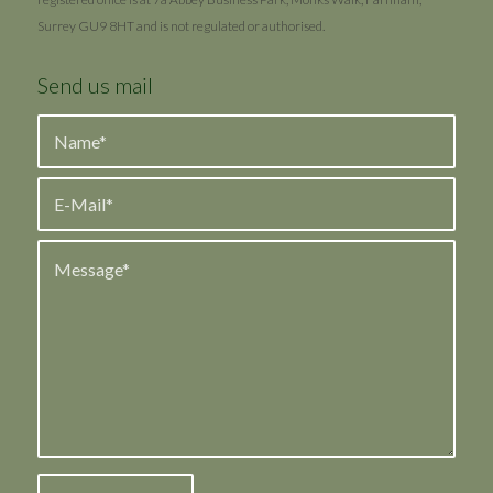
Surrey GU9 8HT and is not regulated or authorised.
Send us mail