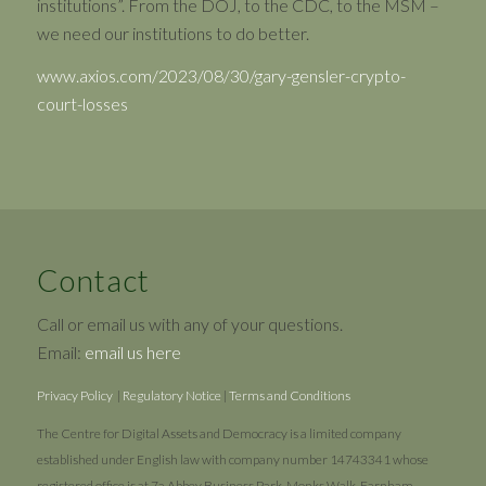
institutions”. From the DOJ, to the CDC, to the MSM –
we need our institutions to do better.
www.axios.com/2023/08/30/gary-gensler-crypto-
court-losses
Contact
Call or email us with any of your questions.
Email:
email us here
Privacy Policy
|
Regulatory Notice
|
Terms and Conditions
The Centre for Digital Assets and Democracy is a limited company
established under English law with company number 14743341 whose
registered office is at 7a Abbey Business Park, Monks Walk, Farnham,