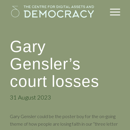
Gary
Gensler’s
court losses
31 August 2023
Gary Gensler could be the poster boy for the on-going
theme of how people are losing faith in our “three letter