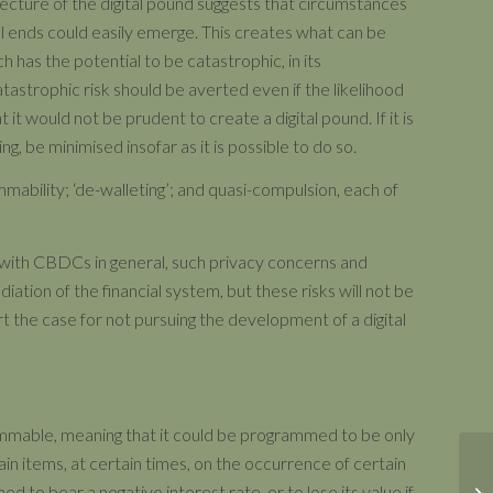
tecture of the digital pound suggests that circumstances
cal ends could easily emerge. This creates what can be
h has the potential to be catastrophic, in its
tastrophic risk should be averted even if the likelihood
at it would not be prudent to create a digital pound. If it is
ng, be minimised insofar as it is possible to do so.
mmability; ‘de-walleting’; and quasi-compulsion, each of
 with CBDCs in general, such privacy concerns and
diation of the financial system, but these risks will not be
 the case for not pursuing the development of a digital
rammable, meaning that it could be programmed to be only
ain items, at certain times, on the occurrence of certain
 to bear a negative interest rate, or to lose its value if