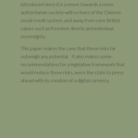
introduced since it is a move towards a more
authoritarian society with echoes of the Chinese
social credit system, and away from core British
values such as freedom, liberty and individual
sovereignty.
This paper makes the case that these risks far
outweigh any potential. It also makes some
recommendations for a legislative framework that
would reduce those risks, were the state to press
ahead with its creation of a digital currency.