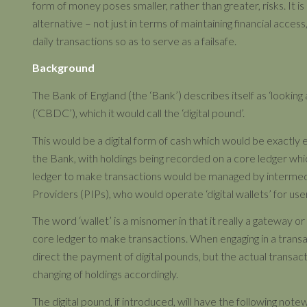
form of money poses smaller, rather than greater, risks. It is
alternative – not just in terms of maintaining financial access
daily transactions so as to serve as a failsafe.
Background
The Bank of England (the ‘Bank’) describes itself as ‘looking
(‘CBDC’), which it would call the ‘digital pound’.
This would be a digital form of cash which would be exactly 
the Bank, with holdings being recorded on a core ledger w
ledger to make transactions would be managed by intermedi
Providers (PIPs), who would operate ‘digital wallets’ for use
The word ‘wallet’ is a misnomer in that it really a gateway o
core ledger to make transactions. When engaging in a transac
direct the payment of digital pounds, but the actual transac
changing of holdings accordingly.
The digital pound, if introduced, will have the following not