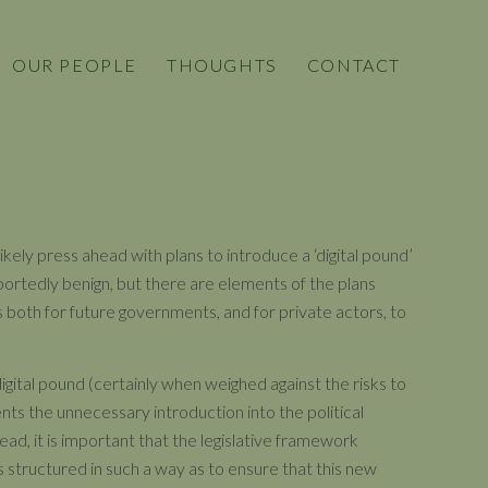
OUR PEOPLE
THOUGHTS
CONTACT
ikely press ahead with plans to introduce a ‘digital pound’
rportedly benign, but there are elements of the plans
 both for future governments, and for private actors, to
digital pound (certainly when weighed against the risks to
ents the unnecessary introduction into the political
ead, it is important that the legislative framework
s structured in such a way as to ensure that this new