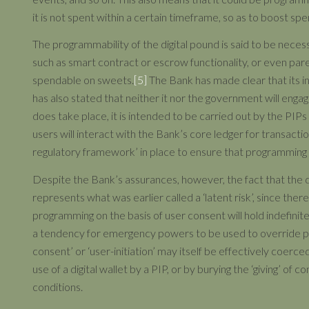
it is not spent within a certain timeframe, so as to boost spe
The programmability of the digital pound is said to be necessa
such as smart contract or escrow functionality, or even par
spendable on sweets.
[5]
The Bank has made clear that its int
has also stated that neither it nor the government will enga
does take place, it is intended to be carried out by the PIPs
users will interact with the Bank’s core ledger for transacti
regulatory framework’ in place to ensure that programming 
Despite the Bank’s assurances, however, the fact that the d
represents what was earlier called a ‘latent risk’, since ther
programming on the basis of user consent will hold indefinitely
a tendency for emergency powers to be used to override pre-e
consent’ or ‘user-initiation’ may itself be effectively coerc
use of a digital wallet by a PIP, or by burying the ‘giving’ of
conditions.