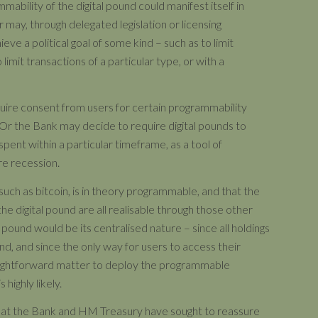
mability of the digital pound could manifest itself in
may, through delegated legislation or licensing
ve a political goal of some kind – such as to limit
limit transactions of a particular type, or with a
quire consent from users for certain programmability
. Or the Bank may decide to require digital pounds to
 spent within a particular timeframe, as a tool of
re recession.
, such as bitcoin, is in theory programmable, and that the
e digital pound are all realisable through those other
 pound would be its centralised nature – since all holdings
, and since the only way for users to access their
traightforward matter to deploy the programmable
 highly likely.
g that the Bank and HM Treasury have sought to reassure