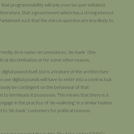
s that programmability will only ever be user-initiated.
, therefore, that a government which has a strong interest
arliament such that the risks in question are less likely to
rently do in some circumstances, ‘de-bank’ (the
tical discrimination or for some other reason.
 digital pound itself, but is a feature of the architecture
o use digital pounds will have to enter into a contractual
viously be contingent on the behaviour of that
t to terminate it possesses. This means that there is a
ngage in the practice of ‘de-walleting’ in a similar fashion
 to ‘de-bank’ customers for political reasons.
 be popular amongst the public. The take-up for CBDCs