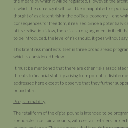
the means by which it will be regulated. However, the archi
in which the currency itself could be manipulated for politi
thought of as a latent risk in the political economy – one whic
consequences for freedom, if realised. Since a potentially ca
of its realisation is low, there is a strong argument in itself th
to be introduced, the level of risk should, it goes without sayi
This latent risk manifests itself in three broad areas: progra
which is considered below.
It must be mentioned that there are other risks associated
threats to financial stability arising from potential disinterme
addressed here except to observe that they further support
pound at all.
Programmability
The retail form of the digital pound is intended to be prog
spendable in certain amounts, with certain retailers, on cert
events, and so on. This also means that it could be programmed