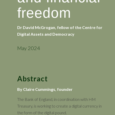
freedom
Dr David McGrogan, fellow of the Centre for
Digital Assets and Democracy
May 2024
Abstract
By Claire Cummings, founder
The Bank of England, in coordination with HM
Treasury, is working to create a digital currency in
the form of the digital pound.