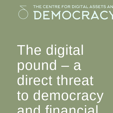
The digital
pound – a
direct threat
to democracy
and financial