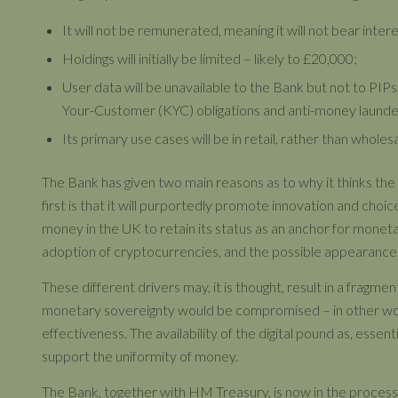
It will not be remunerated, meaning it will not bear intere
Holdings will initially be limited – likely to £20,000;
User data will be unavailable to the Bank but not to PIP
Your-Customer (KYC) obligations and anti-money launder
Its primary use cases will be in retail, rather than wholes
The Bank has given two main reasons as to why it thinks the 
first is that it will purportedly promote innovation and choice.
money in the UK to retain its status as an anchor for monetar
adoption of cryptocurrencies, and the possible appearance of
These different drivers may, it is thought, result in a fragm
monetary sovereignty would be compromised – in other word
effectiveness. The availability of the digital pound as, essenti
support the uniformity of money.
The Bank, together with HM Treasury, is now in the process o