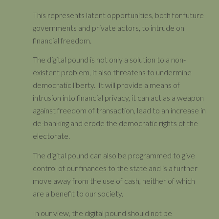
This represents latent opportunities, both for future
governments and private actors, to intrude on
financial freedom.
The digital pound is not only a solution to a non-
existent problem, it also threatens to undermine
democratic liberty. It will provide a means of
intrusion into financial privacy, it can act as a weapon
against freedom of transaction, lead to an increase in
de-banking and erode the democratic rights of the
electorate.
The digital pound can also be programmed to give
control of our finances to the state and is a further
move away from the use of cash, neither of which
are a benefit to our society.
In our view, the digital pound should not be