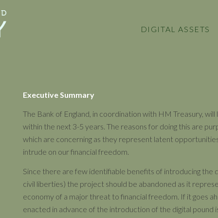
DIGITAL ASSETS
Executive Summary
The Bank of England, in coordination with HM Treasury, will l
within the next 3-5 years. The reasons for doing this are pu
which are concerning as they represent latent opportunities
intrude on our financial freedom.
Since there are few identifiable benefits of introducing the 
civil liberties) the project should be abandoned as it repres
economy of a major threat to financial freedom. If it goes ah
enacted in advance of the introduction of the digital pound i