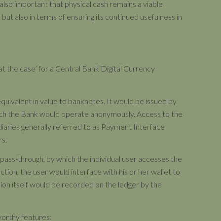
 also important that physical cash remains a viable
, but also in terms of ensuring its continued usefulness in
 at the case’ for a Central Bank Digital Currency
equivalent in value to banknotes. It would be issued by
hich the Bank would operate anonymously. Access to the
aries generally referred to as Payment Interface
rs.
r pass-through, by which the individual user accesses the
tion, the user would interface with his or her wallet to
tion itself would be recorded on the ledger by the
eworthy features: