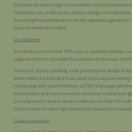
the public at every stage of consultation that the intention i
Intentions can, as history has shown, change. It is important
in securing financial freedom sets the legislative agenda for P
become manifest in future.
De-Walleting
A related concern is that PIPs may, as commercial banks cur
suggested term is ‘de-wallet’) customers on the basis of poli
This is not, strictly speaking, a risk posed by the design of the
within which it is intended to be used. Since anyone wishing t
relationship with an intermediary (a PIP), that usage will ob
intermediary and how it exercises whatever contractual righ
pressing need to deal in advance with any risk that PIPs will e
to the manner in which high street banks have been revealed
Quasi-compulsion
It seems likely that the concept of a digital pound will not