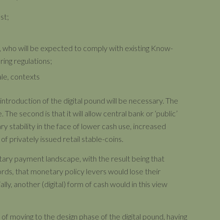
st;
s, who will be expected to comply with existing Know-
ing regulations;
ale, contexts
introduction of the digital pound will be necessary. The
 The second is that it will allow central bank or ‘public’
y stability in the face of lower cash use, increased
 privately issued retail stable-coins.
entary payment landscape, with the result being that
s, that monetary policy levers would lose their
ally, another (digital) form of cash would in this view
f moving to the design phase of the digital pound, having