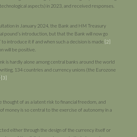
 technological aspects) in 2023, and received responses.
sultation in January 2024, the Bank and HM Treasury
ital pound’s introduction, but that the Bank will now go
’ to introduce it if and when such a decision is made.
[2]
n will be positive.
ank is hardly alone among central banks around the world
of writing, 134 countries and currency unions (the Eurozone
.
[3]
thought of as a latent risk to financial freedom, and
on of money is so central to the exercise of autonomy in a
icted either through the design of the currency itself or