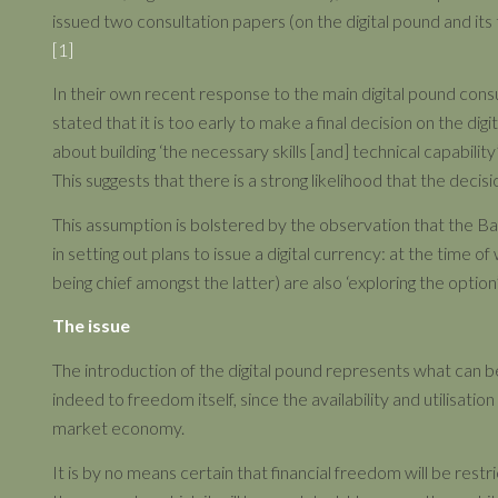
issued two consultation papers (on the digital pound and its
[1]
In their own recent response to the main digital pound con
stated that it is too early to make a final decision on the dig
about building ‘the necessary skills [and] technical capability
This suggests that there is a strong likelihood that the decisio
This assumption is bolstered by the observation that the B
in setting out plans to issue a digital currency: at the time 
being chief amongst the latter) are also ‘exploring the option’
The issue
The introduction of the digital pound represents what can be 
indeed to freedom itself, since the availability and utilisati
market economy.
It is by no means certain that financial freedom will be restr