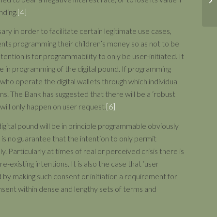
nding.
[4]
ry in order to facilitate certain legitimate use cases,
ents programming their children’s money so as not to be
ention is for programmability to only be user-initiated. It
ge in programming of the digital pound. If programming
 who operate the digital wallets through which individual
ons. The Bank has suggested that there will be a ‘robust
will only happen on user request.
[6]
igital pound will be in principle programmable obviously
e is no guarantee that the intention to only permit
. Particularly at times of real or perceived crisis there is
xisting intentions. It is also the case that ‘user
ed by making such consent or initiation a requirement for
 consent within dense and lengthy sets of terms and