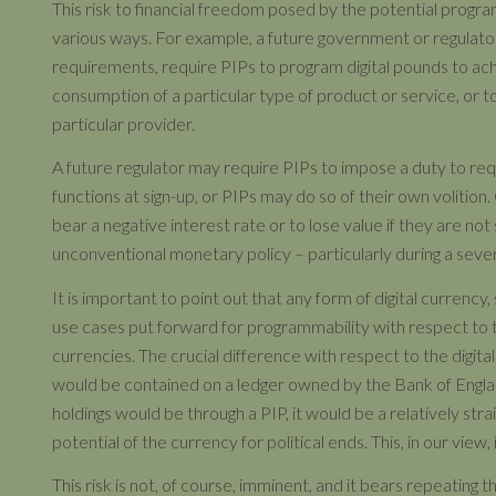
This risk to financial freedom posed by the potential program
various ways. For example, a future government or regulator 
requirements, require PIPs to program digital pounds to achie
consumption of a particular type of product or service, or to 
particular provider.
A future regulator may require PIPs to impose a duty to re
functions at sign-up, or PIPs may do so of their own volition
bear a negative interest rate or to lose value if they are not
unconventional monetary policy – particularly during a seve
It is important to point out that any form of digital currency
use cases put forward for programmability with respect to th
currencies. The crucial difference with respect to the digital
would be contained on a ledger owned by the Bank of England
holdings would be through a PIP, it would be a relatively s
potential of the currency for political ends. This, in our view, is
This risk is not, of course, imminent, and it bears repeatin